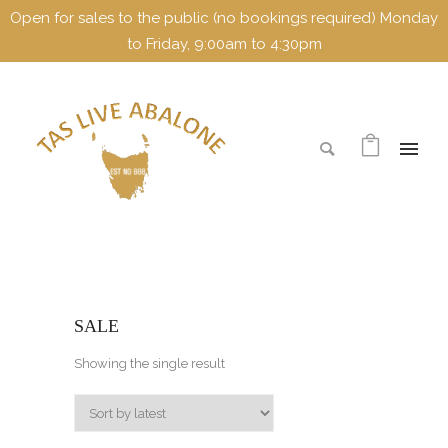
Open for sales to the public (no bookings required) Monday
to Friday, 9:00am to 4:30pm
SALE
Showing the single result