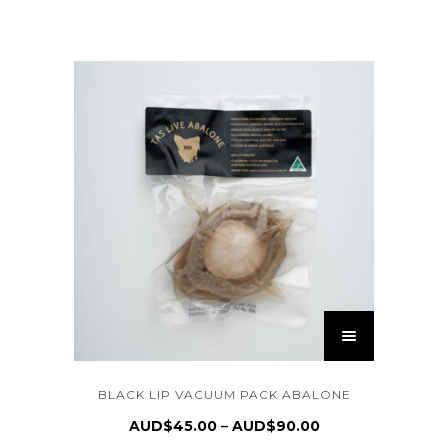
BLACK LIP VACUUM PACK ABALONE
AUD$
45.00
AUD$
90.00
–